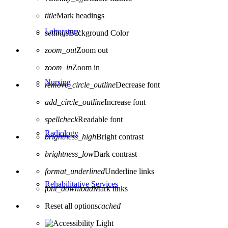
title
Mark headings
Laboratory
settings
Background Color
zoom_out
Zoom out
zoom_in
Zoom in
Nursing
remove_circle_outline
Decrease font
add_circle_outline
Increase font
spellcheck
Readable font
Radiology
brightness_high
Bright contrast
brightness_low
Dark contrast
format_underlined
Underline links
Rehabilitative Services
font_download
Mark links
Reset all options
cached