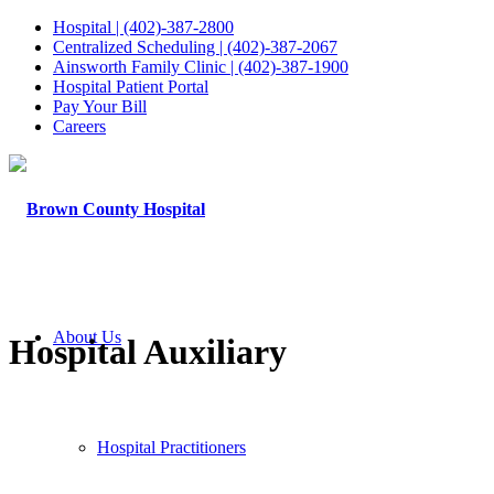
Hospital | (402)-387-2800
Centralized Scheduling | (402)-387-2067
Ainsworth Family Clinic | (402)-387-1900
Hospital Patient Portal
Pay Your Bill
Careers
About Us
Hospital Auxiliary
Hospital Practitioners