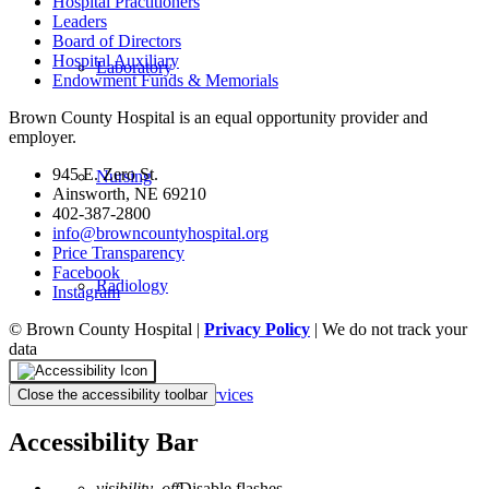
Hospital Practitioners
Leaders
Board of Directors
Hospital Auxiliary
Laboratory
Endowment Funds & Memorials
Brown County Hospital is an equal opportunity provider and
employer.
945 E. Zero St.
Nursing
Ainsworth, NE 69210
402-387-2800
info@browncountyhospital.org
Price Transparency
Facebook
Radiology
Instagram
© Brown County Hospital |
Privacy Policy
| We do not track your
data
Rehabilitative Services
Close the accessibility toolbar
Accessibility Bar
visibility_off
Disable flashes