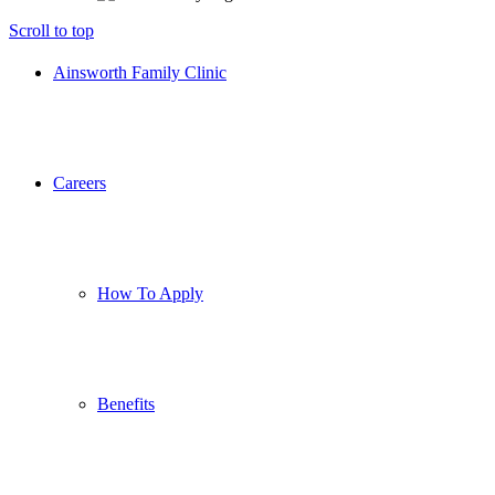
Scroll to top
Ainsworth Family Clinic
Careers
How To Apply
Benefits