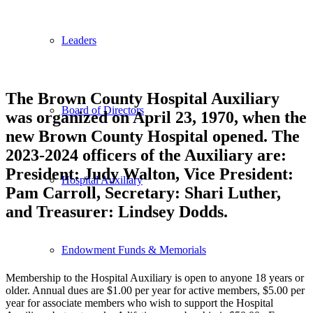
Leaders
The Brown County Hospital Auxiliary
Board of Directors
was organized on April 23, 1970, when the
new Brown County Hospital opened. The
2023-2024 officers of the Auxiliary are:
President: Judy Walton, Vice President:
Hospital Auxiliary
Pam Carroll, Secretary: Shari Luther,
and Treasurer: Lindsey Dodds.
Endowment Funds & Memorials
Membership to the Hospital Auxiliary is open to anyone 18 years or
older. Annual dues are $1.00 per year for active members, $5.00 per
year for associate members who wish to support the Hospital