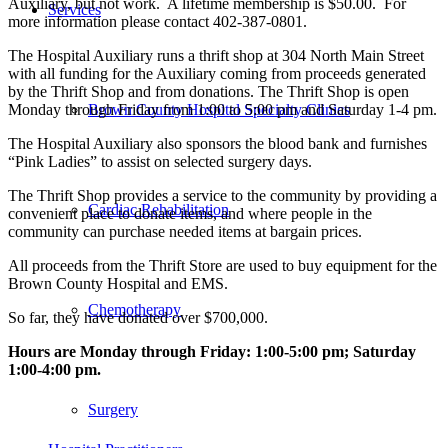
Auxiliary, but not work. A lifetime membership is $50.00. For
Services
more information please contact 402-387-0801.
The Hospital Auxiliary runs a thrift shop at 304 North Main Street
with all funding for the Auxiliary coming from proceeds generated
by the Thrift Shop and from donations. The Thrift Shop is open
Monday through Friday from 1:00 to 5:00 pm and Saturday 1-4 pm.
Brown County Hospital Specialty Clinics
The Hospital Auxiliary also sponsors the blood bank and furnishes
“Pink Ladies” to assist on selected surgery days.
The Thrift Shop provides a service to the community by providing a
Cardiac Rehabilitation
convenient place to donate items, and where people in the
community can purchase needed items at bargain prices.
All proceeds from the Thrift Store are used to buy equipment for the
Brown County Hospital and EMS.
Chemotherapy
So far, they have donated over $700,000.
Hours are Monday through Friday: 1:00-5:00 pm; Saturday
1:00-4:00 pm.
Surgery