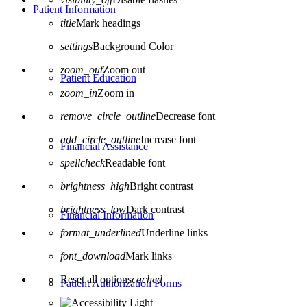
Patient Information
title
Mark headings
settings
Background Color
zoom_out
Zoom out
Patient Education
zoom_in
Zoom in
remove_circle_outline
Decrease font
add_circle_outline
Increase font
Financial Assistance
spellcheck
Readable font
brightness_high
Bright contrast
brightness_low
Dark contrast
Financial Information
format_underlined
Underline links
font_download
Mark links
Reset all options
cached
Patient Authorization Forms