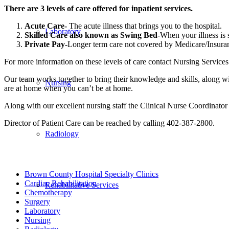
There are 3 levels of care offered for inpatient services.
Acute Care-
The acute illness that brings you to the hospital.
Laboratory
Skilled Care also known as Swing Bed
-When your illness is s
Private Pay-
Longer term care not covered by Medicare/Insura
For more information on these levels of care contact Nursing Services
Our team works together to bring their knowledge and skills, along wi
Nursing
are at home when you can’t be at home.
Along with our excellent nursing staff the Clinical Nurse Coordinator 
Director of Patient Care can be reached by calling 402-387-2800.
Radiology
Brown County Hospital Specialty Clinics
Cardiac Rehabilitation
Rehabilitative Services
Chemotherapy
Surgery
Laboratory
Nursing