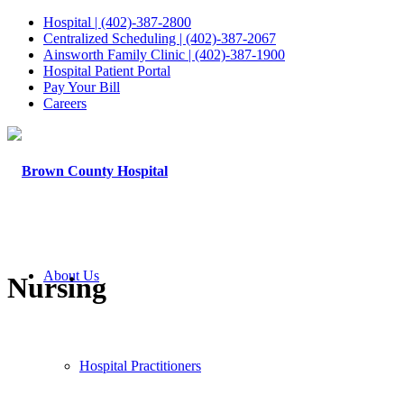
Hospital | (402)-387-2800
Centralized Scheduling | (402)-387-2067
Ainsworth Family Clinic | (402)-387-1900
Hospital Patient Portal
Pay Your Bill
Careers
About Us
Nursing
Hospital Practitioners