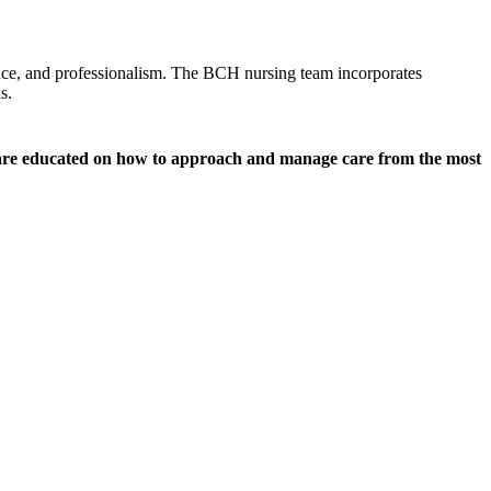
ence, and professionalism. The BCH nursing team incorporates
s.
y are educated on how to approach and manage care from the most