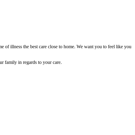
e of illness the best care close to home. We want you to feel like you
r family in regards to your care.