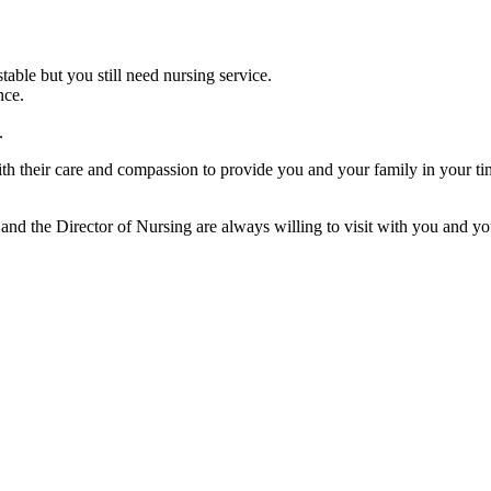
table but you still need nursing service.
nce.
.
th their care and compassion to provide you and your family in your tim
and the Director of Nursing are always willing to visit with you and you