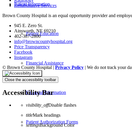
Radiology
Patient Information
Rehabilitative Services
Brown County Hospital is an equal opportunity provider and employe
945 E. Zero St.
Ainsworth, NE 69210
Patient Education
402-387-2800
info@browncountyhospital.org
Price Transparency
Facebook
Instagram
Financial Assistance
© Brown County Hospital |
Privacy Policy
| We do not track your da
Close the accessibility toolbar
Accessibility Bar
Financial Information
visibility_off
Disable flashes
title
Mark headings
Patient Authorization Forms
settings
Background Color