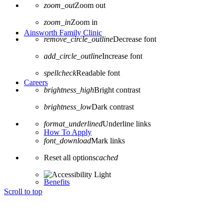
zoom_out
Zoom out
zoom_in
Zoom in
Ainsworth Family Clinic
remove_circle_outline
Decrease font
add_circle_outline
Increase font
spellcheck
Readable font
Careers
brightness_high
Bright contrast
brightness_low
Dark contrast
format_underlined
Underline links
How To Apply
font_download
Mark links
Reset all options
cached
Benefits
Scroll to top