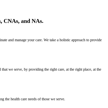
s, CNAs, and NAs.
inate and manage your care. We take a holistic approach to provide
at we serve, by providing the right care, at the right place, at the
 health care needs of those we serve.