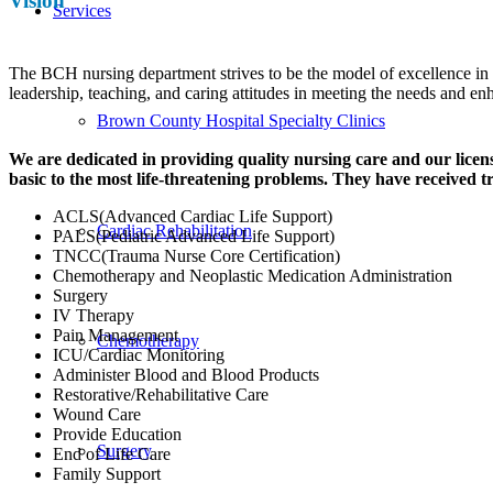
Vision
Services
The BCH nursing department strives to be the model of excellence in 
leadership, teaching, and caring attitudes in meeting the needs and e
Brown County Hospital Specialty Clinics
We are dedicated in providing quality nursing care and our lic
basic to the most life-threatening problems. They have received tr
ACLS(Advanced Cardiac Life Support)
Cardiac Rehabilitation
PALS(Pediatric Advanced Life Support)
TNCC(Trauma Nurse Core Certification)
Chemotherapy and Neoplastic Medication Administration
Surgery
IV Therapy
Pain Management
Chemotherapy
ICU/Cardiac Monitoring
Administer Blood and Blood Products
Restorative/Rehabilitative Care
Wound Care
Provide Education
Surgery
End of Life Care
Family Support