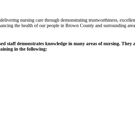
delivering nursing care through demonstrating trustworthiness, excell
nhancing the health of our people in Brown County and surrounding area
ensed staff demonstrates knowledge in many areas of nursing. The
aining in the following: