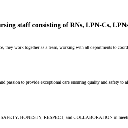
rsing staff consisting of RNs, LPN-Cs, LPN
, they work together as a team, working with all departments to coord
assion to provide exceptional care ensuring quality and safety to all th
Y, SAFETY, HONESTY, RESPECT, and COLLABORATION in meeting the