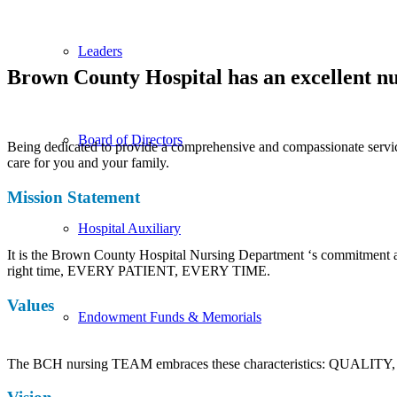
Leaders
Brown County Hospital has an excellent nu
Board of Directors
Being dedicated to provide a comprehensive and compassionate service
care for you and your family.
Mission Statement
Hospital Auxiliary
It is the Brown County Hospital Nursing Department ‘s commitment and p
right time, EVERY PATIENT, EVERY TIME.
Values
Endowment Funds & Memorials
The BCH nursing TEAM embraces these characteristics: QUALIT