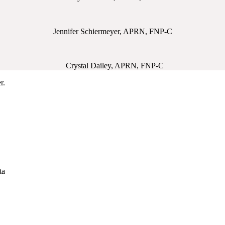
Jennifer Schiermeyer, APRN, FNP-C
Crystal Dailey, APRN, FNP-C
r.
ta