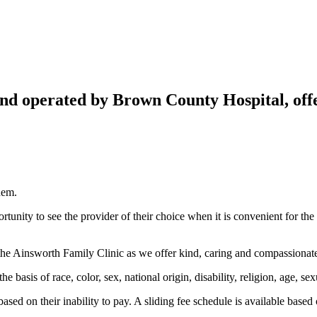
nd operated by Brown County Hospital, offe
hem.
tunity to see the provider of their choice when it is convenient for the pa
he Ainsworth Family Clinic as we offer kind, caring and compassionate
basis of race, color, sex, national origin, disability, religion, age, sexu
ased on their inability to pay. A sliding fee schedule is available based