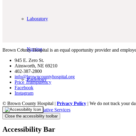
Laboratory
Nursing
Brown County Hospital is an equal opportunity provider and employe
945 E. Zero St.
Ainsworth, NE 69210
402-387-2800
info@browncountyhospital.org
Radiology
Price Transparency
Facebook
Instagram
© Brown County Hospital |
Privacy Policy
| We do not track your da
Rehabilitative Services
Close the accessibility toolbar
Accessibility Bar