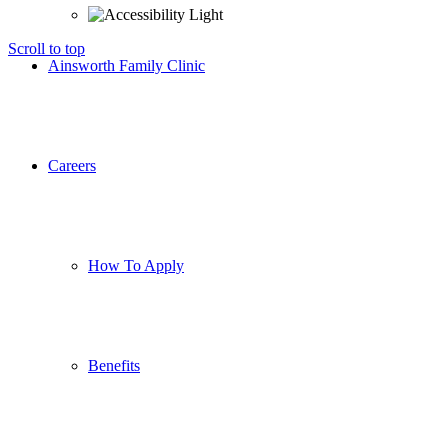
Scroll to top
Ainsworth Family Clinic
Careers
How To Apply
Benefits