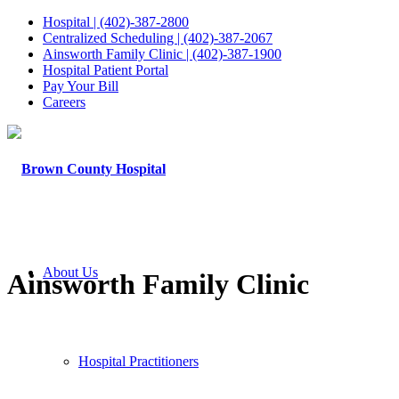
Hospital | (402)-387-2800
Centralized Scheduling | (402)-387-2067
Ainsworth Family Clinic | (402)-387-1900
Hospital Patient Portal
Pay Your Bill
Careers
About Us
Ainsworth Family Clinic
Hospital Practitioners