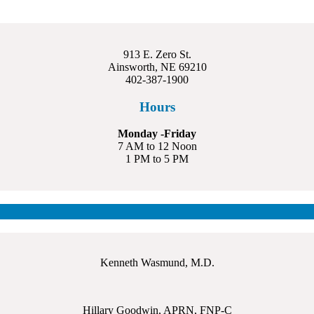
913 E. Zero St.
Ainsworth, NE 69210
402-387-1900
Hours
Monday -Friday
7 AM to 12 Noon
1 PM to 5 PM
Kenneth Wasmund, M.D.
Hillary Goodwin, APRN, FNP-C