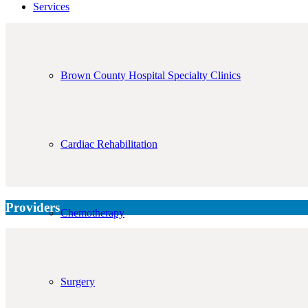
Services
Brown County Hospital Specialty Clinics
Cardiac Rehabilitation
Providers
Chemotherapy
Surgery