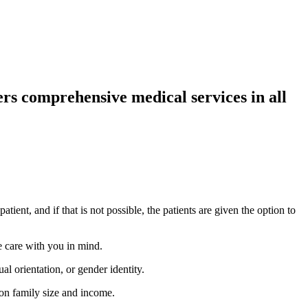
rs comprehensive medical services in all
tient, and if that is not possible, the patients are given the option to
 care with you in mind.
al orientation, or gender identity.
 on family size and income.