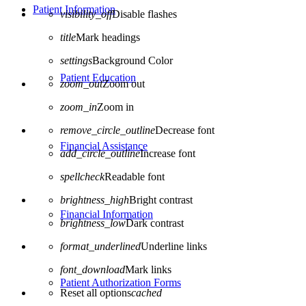
Patient Information
visibility_off
Disable flashes
title
Mark headings
settings
Background Color
Patient Education
zoom_out
Zoom out
zoom_in
Zoom in
remove_circle_outline
Decrease font
Financial Assistance
add_circle_outline
Increase font
spellcheck
Readable font
brightness_high
Bright contrast
Financial Information
brightness_low
Dark contrast
format_underlined
Underline links
font_download
Mark links
Patient Authorization Forms
Reset all options
cached