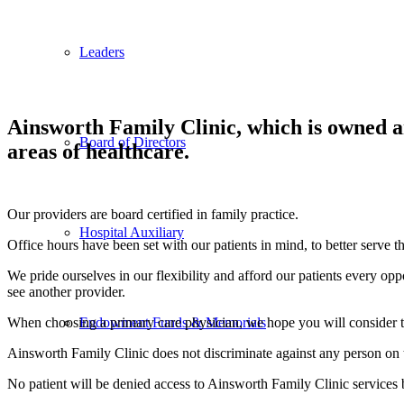
Leaders
Ainsworth Family Clinic, which is owned a
Board of Directors
areas of healthcare.
Our providers are board certified in family practice.
Hospital Auxiliary
Office hours have been set with our patients in mind, to better serve t
We pride ourselves in our flexibility and afford our patients every oppor
see another provider.
When choosing a primary care physician, we hope you will consider t
Endowment Funds & Memorials
Ainsworth Family Clinic does not discriminate against any person on the 
No patient will be denied access to Ainsworth Family Clinic services b