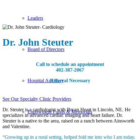
Leaders
Dr. John Steuter
Board of Directors
Call to schedule an appointment
402-387-2067
Referral Necessary
Hospital Auxiliary
See Our Specialty Clinic Providers
Dr. Steuter is a cardiologist with Bryan Heart in Lincoln, NE. He
Endowment Funds & Memorials
specializes in advanced cardiac imaging and heart failure. Dr.
Steuter is a native to the area, raised on a ranch between Ainsworth
and Valentine.
“Growing up in a rural setting, helped fold me into who I am today.