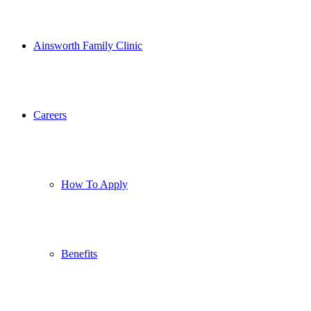
Ainsworth Family Clinic
Careers
How To Apply
Benefits