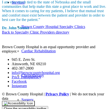
I am very much tied to the state of Nebraska and the small
Services
communities that help make this state a great place to work and live.
When it comes to caring for my patients, I believe that mutual trust
and comfort must exist between the patient and provider in order to
best care for the patient.”
Brown County Hospital Specialty Clinics
Dr. John Steuter
Back to Specialty Clinic Providers directory
Brown County Hospital is an equal opportunity provider and
Cardiac Rehabilitation
employer.
945 E. Zero St.
Ainsworth, NE 69210
402-387-2800
info@browncountyhospital.org
Chemotherapy
Price Transparency
Facebook
Instagram
© Brown County Hospital |
Privacy Policy
| We do not track your
data
Surgery
Close the accessibility toolbar