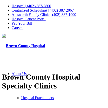
Hospital | (402)-387-2800
Centralized Scheduling | (402)-387-2067
Ainsworth Family Clinic | (402)-387-1900
Hospital Patient Portal
Pay Your Bill
Careers
About Us
Brown County Hospital
Specialty Clinics
Hospital Practitioners