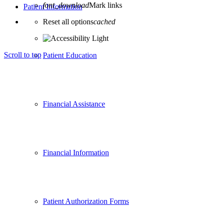
font_download
Mark links
Patient Information
Reset all options
cached
Scroll to top
Patient Education
Financial Assistance
Financial Information
Patient Authorization Forms