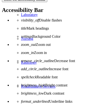
Accessibility Bar
Laboratory
visibility_off
Disable flashes
title
Mark headings
settings
Background Color
Nursing
zoom_out
Zoom out
zoom_in
Zoom in
remove_circle_outline
Decrease font
Radiology
add_circle_outline
Increase font
spellcheck
Readable font
brightness_high
Bright contrast
Rehabilitative Services
brightness_low
Dark contrast
format_underlined
Underline links